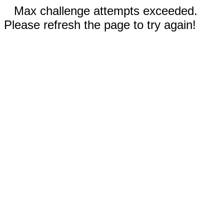
Max challenge attempts exceeded.
Please refresh the page to try again!