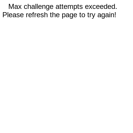
Max challenge attempts exceeded.
Please refresh the page to try again!